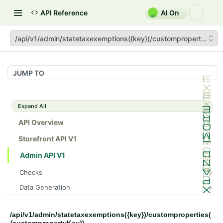
API Reference
AI On
/api/v1/admin/statetaxexemptions({key})/customproperties({c
JUMP TO
Expand All
API Overview
Storefront API V1
Admin API V1
Checks
/api/v1/admin/checks/PostStart
GET
Data Generation
/api/v1/admin/checks/PreStop
/api/v1/admin/datageneration/product
POST
GET
Device Tokens
/api/v1/admin/device-tokens/register
POST
/api/v1/admin/statetaxexemptions({key})/customproperties(
Spreedly Config