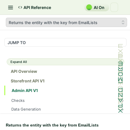
API Reference
AI On
Returns the entity with the key from EmailLists
JUMP TO
Expand All
API Overview
Storefront API V1
Admin API V1
Checks
/api/v1/admin/checks/PostStart
GET
Data Generation
/api/v1/admin/checks/PreStop
/api/v1/admin/datageneration/product
POST
GET
Device Tokens
/api/v1/admin/device-tokens/register
POST
Returns the entity with the key from EmailLists
Spreedly Config