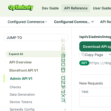
Dev Guide
API Reference
User Guid
Configured Commerce
Configured Commerce Cloud
API Re
/api/v1/admin/inte
JUMP TO
Download API s
Expand All
Copy Page
API Overview
GET
https://do
Storefront API V1
Admin API V1
New Requests
Checks
TIME
/api/v1/admin/checks/PostSt
GET
Data Generation
art
/api/v1/admin/datageneratio
POST
Device Tokens
/api/v1/admin/checks/PreSto
n/product
GET
/api/v1/admin/device-
POST
p
Spreedly Config