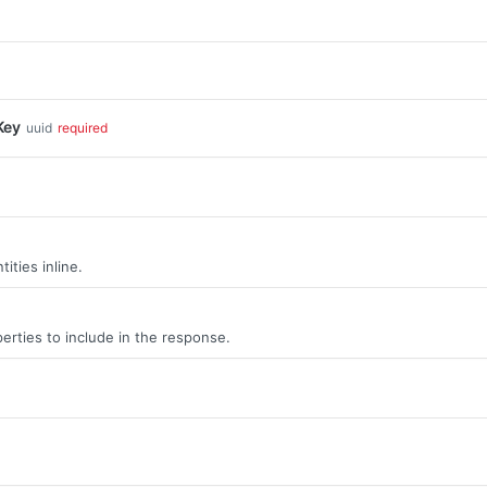
Key
uuid
required
ities inline.
erties to include in the response.