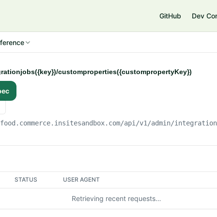
e
GitHub
Dev Co
ference
grationjobs({key})/customproperties({custompropertyKey})
pec
gfood.commerce.insitesandbox.com
/api/v1/admin/integratio
STATUS
USER AGENT
Retrieving recent requests…