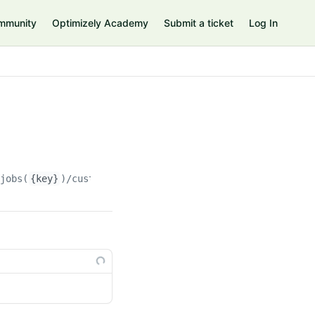
mmunity
Optimizely Academy
Submit a ticket
Log In
njobs(
{key}
)/customproperties(
{custompropertyKey}
)