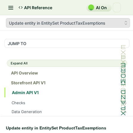
API Reference
AI On
Update entity in EntitySet ProductTaxExemptions
JUMP TO
Expand All
API Overview
Storefront API V1
Admin API V1
Checks
/api/v1/admin/checks/PostStart
GET
Data Generation
/api/v1/admin/checks/PreStop
/api/v1/admin/datageneration/product
POST
GET
Device Tokens
/api/v1/admin/device-tokens/register
POST
Update entity in EntitySet ProductTaxExemptions
Spreedly Config