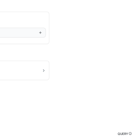
QUERY