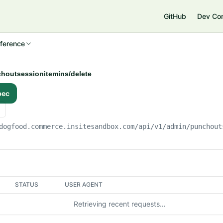
e
GitHub
Dev Co
ference
choutsessionitemins/delete
pec
dogfood.commerce.insitesandbox.com
/api/v1/admin/punchout
STATUS
USER AGENT
Retrieving recent requests…