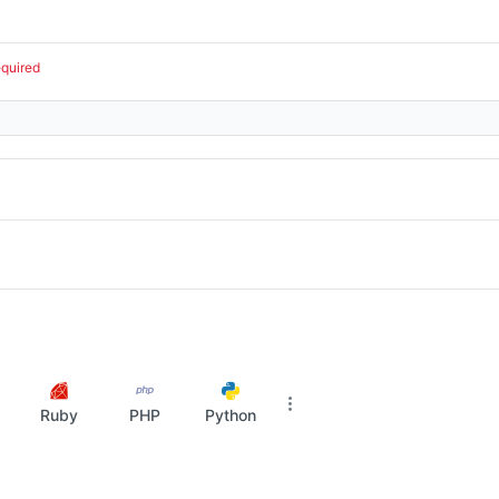
equired
Ruby
PHP
Python