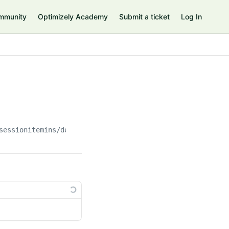
mmunity
Optimizely Academy
Submit a ticket
Log In
sessionitemins/delete