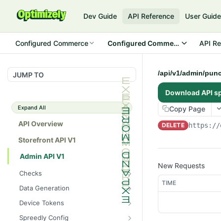
Dev Guide
API Reference
User Guid
Configured Commerce
Configured Commerce Cloud
API Re
/api/v1/admin/pun
JUMP TO
Download API s
Expand All
Copy Page
API Overview
DELETE
https://
Storefront API V1
Admin API V1
New Requests
Checks
TIME
/api/v1/admin/checks/PostSt
GET
Data Generation
art
/api/v1/admin/datageneratio
POST
Device Tokens
/api/v1/admin/checks/PreSto
n/product
GET
/api/v1/admin/device-
POST
p
Spreedly Config