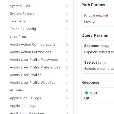
tokens/register
/api/v1/admin/spreedlyconfig
Path Params
GET
System Files
/api/v1/admin/device-
POST
/api/v1/admin/systemfiles
GET
tokens/unregister
System Folders
id
uuid
required
/api/v1/admin/systemfiles/co
/api/v1/admin/systemFolders
POST
GET
Returns the EntitySet
Telemetry
key: id
GET
ntent
DeviceTokens
/api/v1/admin/telemetry/trac
POST
Token Ex Config
k-event
Post a new entity to
POST
/api/v1/admin/tokenexconfig
Query Params
GET
User Files
EntitySet DeviceTokens
/api/v1/admin/telemetry/scre
POST
/api/v1/admin/userfiles/{filen
PUT
en-event
Admin Action Configurations
Returns the entity with the
$expand
GET
string
ame}
key from DeviceTokens
Returns the EntitySet
GET
Admin Action Permissions
Expands related ent
/api/v1/admin/userfiles/{filen
AdminActionConfigurations
POST
Replace entity in EntitySet
Returns the EntitySet
PUT
GET
ame}
Admin User Profile Passwords
DeviceTokens
Post a new entity to
AdminActionPermissions
$select
string
POST
Returns the EntitySet
GET
EntitySet
Admin User Profile Preferences
Selects which prop
Delete entity in EntitySet
Post a new entity to
AdminUserProfilePasswords
DEL
POST
AdminActionConfigurations
Returns the EntitySet
GET
DeviceTokens
EntitySet
Admin User Profiles
Post a new entity to
AdminUserProfilePreference
POST
Returns the entity with the
AdminActionPermissions
GET
Returns the EntitySet
GET
Update entity in EntitySet
Response
EntitySet
s
Admin User Profile Websites
PATCH
key from
AdminUserProfiles
DeviceTokens
Returns the entity with the
AdminUserProfilePasswords
GET
AdminActionConfigurations
Returns the EntitySet
GET
Post a new entity to
Affiliates
POST
key from
Post a new entity to
AdminUserProfileWebsites
200
POST
Call operation Default
Returns the entity with the
EntitySet
GET
GET
Replace entity in EntitySet
AdminActionPermissions
Returns the EntitySet
PUT
GET
EntitySet AdminUserProfiles
OK
Application Es Logs
key from
AdminUserProfilePreference
AdminActionConfigurations
Post a new entity to
Affiliates
POST
/api/v1/admin/devicetokens/
DEL
Replace entity in EntitySet
AdminUserProfilePasswords
s
Returns the EntitySet
PUT
GET
Returns the entity with the
EntitySet
Application Logs
GET
delete
Delete entity in EntitySet
AdminActionPermissions
Post a new entity to
ApplicationEsLogs
DEL
POST
key from AdminUserProfiles
AdminUserProfileWebsites
Replace entity in EntitySet
Returns the entity with the
Returns the EntitySet
GET
PUT
GET
AdminActionConfigurations
EntitySet Affiliates
Application Messages