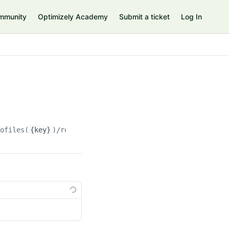
mmunity
Optimizely Academy
Submit a ticket
Log In
rofiles(
{key}
)/roles