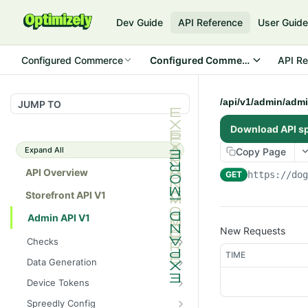
Dev Guide
API Reference
User Guid
Configured Commerce
Configured Commerce Cloud
API Re
/api/v1/admin/admi
JUMP TO
Download API s
Expand All
Copy Page
API Overview
GET
https://do
Storefront API V1
Admin API V1
New Requests
Checks
TIME
/api/v1/admin/checks/PostSt
GET
Data Generation
art
/api/v1/admin/datageneratio
POST
Device Tokens
/api/v1/admin/checks/PreSto
n/product
GET
/api/v1/admin/device-
POST
p
Spreedly Config