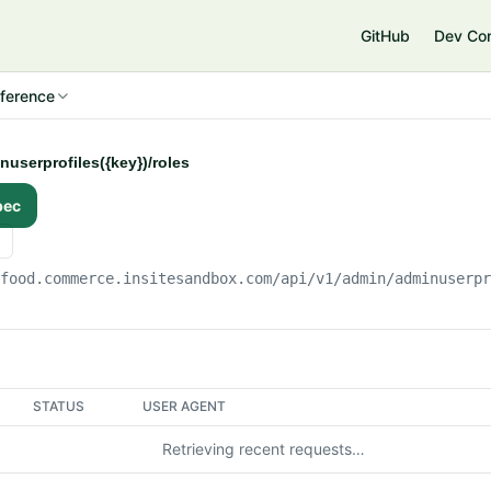
e
GitHub
Dev Co
ference
nuserprofiles({key})/roles
pec
gfood.commerce.insitesandbox.com
/api/v1/admin/adminuserp
STATUS
USER AGENT
Retrieving recent requests…