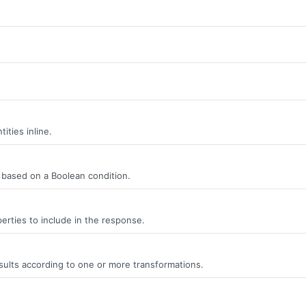
ities inline.
s, based on a Boolean condition.
erties to include in the response.
ults according to one or more transformations.