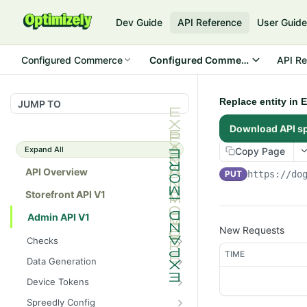
Dev Guide
API Reference
User Guid
Configured Commerce
Configured Commerce Cloud
API Re
Replace entity in 
JUMP TO
Download API s
Expand All
Copy Page
API Overview
PUT
https://do
Storefront API V1
Admin API V1
New Requests
Checks
TIME
/api/v1/admin/checks/PostSt
GET
Data Generation
art
/api/v1/admin/datageneratio
POST
Device Tokens
/api/v1/admin/checks/PreSto
n/product
GET
/api/v1/admin/device-
POST
p
Spreedly Config