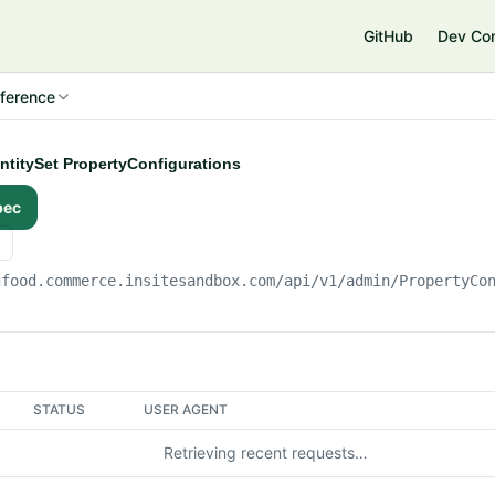
e
GitHub
Dev Co
ference
EntitySet PropertyConfigurations
pec
gfood.commerce.insitesandbox.com
/api/v1/admin/PropertyCo
STATUS
USER AGENT
Retrieving recent requests…