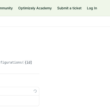
mmunity
Optimizely Academy
Submit a ticket
Log In
nfigurations(
{id}
)