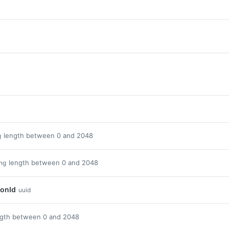
length between 0 and 2048
g
length between 0 and 2048
ing
ionId
uuid
ngth between 0 and 2048