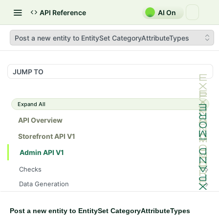
API Reference
AI On
Post a new entity to EntitySet CategoryAttributeTypes
JUMP TO
Expand All
API Overview
Storefront API V1
Admin API V1
Checks
/api/v1/admin/checks/PostStart
GET
Data Generation
/api/v1/admin/checks/PreStop
/api/v1/admin/datageneration/product
POST
GET
Device Tokens
/api/v1/admin/device-tokens/register
POST
Post a new entity to EntitySet CategoryAttributeTypes
Spreedly Config