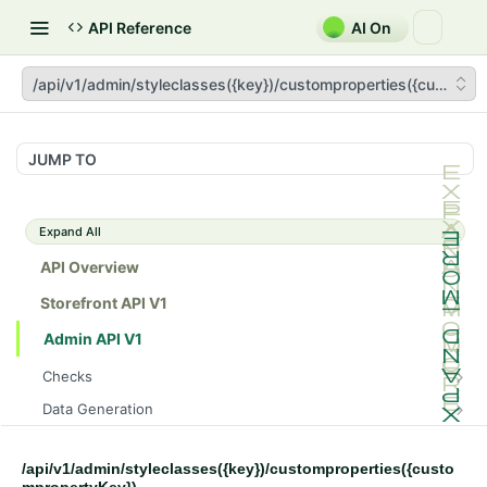
API Reference
AI On
/api/v1/admin/styleclasses({key})/customproperties({custompr
JUMP TO
Expand All
API Overview
Storefront API V1
Admin API V1
Checks
/api/v1/admin/checks/PostStart
GET
Data Generation
/api/v1/admin/checks/PreStop
/api/v1/admin/datageneration/product
POST
GET
Device Tokens
/api/v1/admin/device-tokens/register
POST
/api/v1/admin/styleclasses({key})/customproperties({custo
Spreedly Config