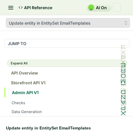
API Reference
AI On
Update entity in EntitySet EmailTemplates
JUMP TO
Expand All
API Overview
Storefront API V1
Admin API V1
Checks
/api/v1/admin/checks/PostStart
GET
Data Generation
/api/v1/admin/checks/PreStop
/api/v1/admin/datageneration/product
POST
GET
Device Tokens
/api/v1/admin/device-tokens/register
POST
Update entity in EntitySet EmailTemplates
Spreedly Config