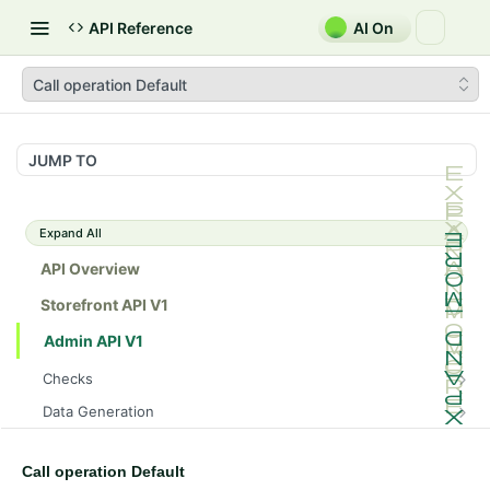
API Reference
AI On
Call operation Default
JUMP TO
Expand All
API Overview
Storefront API V1
Admin API V1
Checks
/api/v1/admin/checks/PostStart
GET
Data Generation
/api/v1/admin/checks/PreStop
/api/v1/admin/datageneration/product
POST
GET
Device Tokens
/api/v1/admin/device-tokens/register
POST
Call operation Default
Spreedly Config