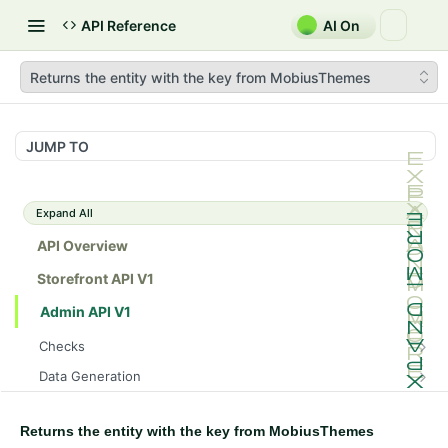
API Reference
AI On
Returns the entity with the key from MobiusThemes
JUMP TO
Expand All
API Overview
Storefront API V1
Admin API V1
Checks
/api/v1/admin/checks/PostStart
GET
Data Generation
/api/v1/admin/checks/PreStop
/api/v1/admin/datageneration/product
POST
GET
Device Tokens
/api/v1/admin/device-tokens/register
POST
Returns the entity with the key from MobiusThemes
Spreedly Config