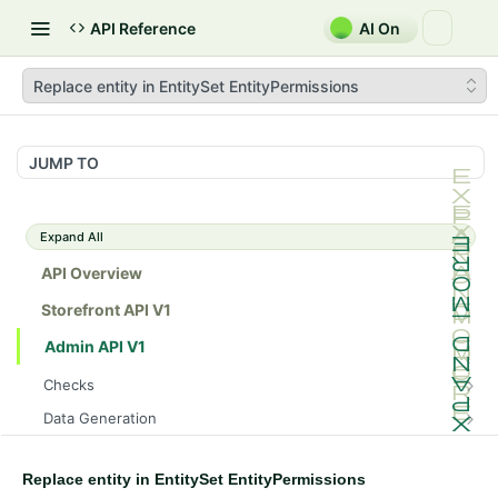
API Reference
AI On
Replace entity in EntitySet EntityPermissions
JUMP TO
Expand All
API Overview
Storefront API V1
Admin API V1
Checks
/api/v1/admin/checks/PostStart
GET
Data Generation
/api/v1/admin/checks/PreStop
/api/v1/admin/datageneration/product
POST
GET
Device Tokens
/api/v1/admin/device-tokens/register
POST
Replace entity in EntitySet EntityPermissions
Spreedly Config