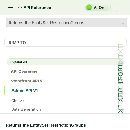
API Reference
AI On
Returns the EntitySet RestrictionGroups
JUMP TO
Expand All
API Overview
Storefront API V1
Admin API V1
Checks
/api/v1/admin/checks/PostStart
GET
Data Generation
/api/v1/admin/checks/PreStop
/api/v1/admin/datageneration/product
POST
GET
Device Tokens
/api/v1/admin/device-tokens/register
POST
Returns the EntitySet RestrictionGroups
Spreedly Config