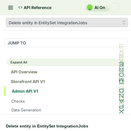
API Reference
AI On
Delete entity in EntitySet IntegrationJobs
JUMP TO
Expand All
API Overview
Storefront API V1
Admin API V1
Checks
/api/v1/admin/checks/PostStart
GET
Data Generation
/api/v1/admin/checks/PreStop
/api/v1/admin/datageneration/product
POST
GET
Device Tokens
/api/v1/admin/device-tokens/register
POST
Delete entity in EntitySet IntegrationJobs
Spreedly Config