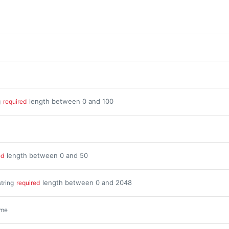
length between 0 and 100
g
required
length between 0 and 50
ed
length between 0 and 2048
string
required
ime