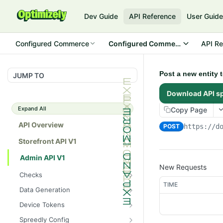
Dev Guide
API Reference
User Guid
Configured Commerce
Configured Commerce Cloud
API Re
Post a new entity 
JUMP TO
Download API s
Expand All
Copy Page
API Overview
POST
https://d
Storefront API V1
Admin API V1
New Requests
Checks
TIME
/api/v1/admin/checks/PostSt
GET
Data Generation
art
/api/v1/admin/datageneratio
POST
Device Tokens
/api/v1/admin/checks/PreSto
n/product
GET
/api/v1/admin/device-
POST
p
Spreedly Config