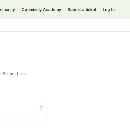
mmunity
Optimizely Academy
Submit a ticket
Log In
onProperties