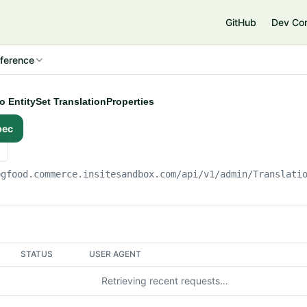
e
GitHub
Dev Co
ference
to EntitySet TranslationProperties
pec
ogfood.commerce.insitesandbox.com
/api/v1/admin/Translati
STATUS
USER AGENT
Retrieving recent requests…