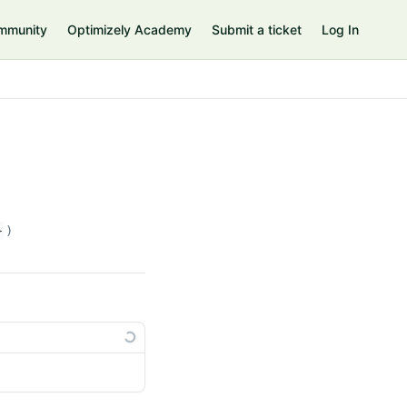
mmunity
Optimizely Academy
Submit a ticket
Log In
}
)