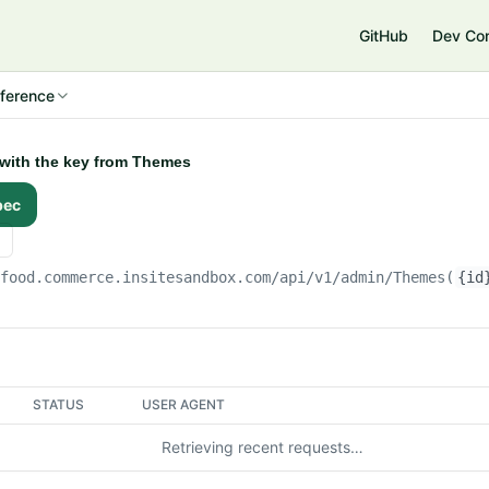
e
GitHub
Dev Co
ference
 with the key from Themes
pec
gfood.commerce.insitesandbox.com
/api/v1/admin/Themes(
{id
STATUS
USER AGENT
Retrieving recent requests…