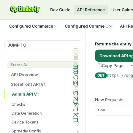
Dev Guide
API Reference
User Guid
Configured Commerce
Configured Commerce Cloud
API Re
Returns the entity
JUMP TO
Download API s
Expand All
Copy Page
API Overview
GET
https://do
Storefront API V1
Admin API V1
New Requests
Checks
TIME
/api/v1/admin/checks/PostSt
GET
Data Generation
art
/api/v1/admin/datageneratio
POST
Device Tokens
/api/v1/admin/checks/PreSto
n/product
GET
/api/v1/admin/device-
POST
p
Spreedly Config