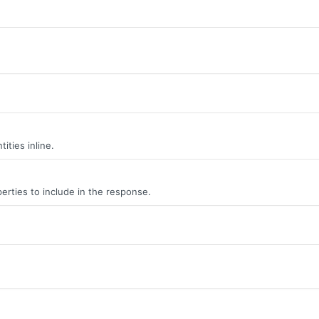
ities inline.
erties to include in the response.