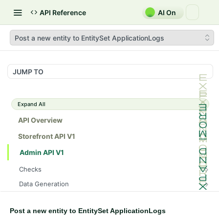
API Reference
AI On
Post a new entity to EntitySet ApplicationLogs
JUMP TO
Expand All
API Overview
Storefront API V1
Admin API V1
Checks
/api/v1/admin/checks/PostStart
GET
Data Generation
/api/v1/admin/checks/PreStop
/api/v1/admin/datageneration/product
POST
GET
Device Tokens
/api/v1/admin/device-tokens/register
POST
Post a new entity to EntitySet ApplicationLogs
Spreedly Config