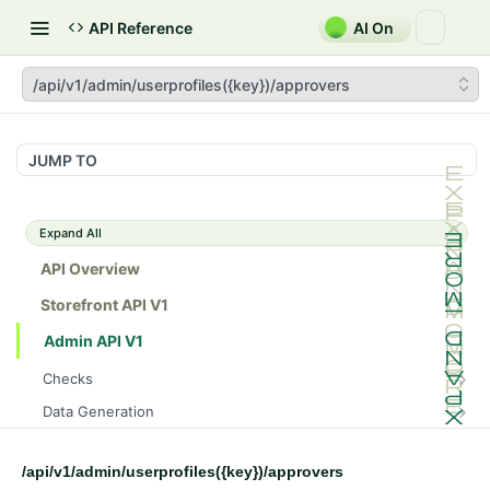
API Reference
AI On
/api/v1/admin/userprofiles({key})/approvers
JUMP TO
Expand All
API Overview
Storefront API V1
Admin API V1
Checks
/api/v1/admin/checks/PostStart
GET
Data Generation
/api/v1/admin/checks/PreStop
/api/v1/admin/datageneration/product
POST
GET
Device Tokens
/api/v1/admin/device-tokens/register
POST
/api/v1/admin/userprofiles({key})/approvers
Spreedly Config