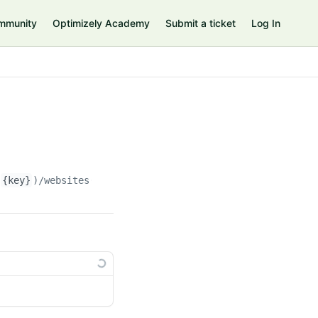
mmunity
Optimizely Academy
Submit a ticket
Log In
(
{key}
)/websites(
{websiteKey}
)