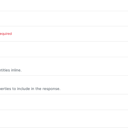
required
ities inline.
erties to include in the response.