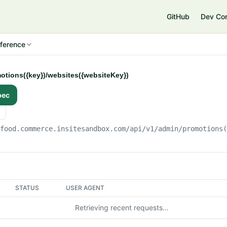
e
GitHub
Dev Co
ference
otions({key})/websites({websiteKey})
pec
gfood.commerce.insitesandbox.com
/api/v1/admin/promotions
STATUS
USER AGENT
Retrieving recent requests…