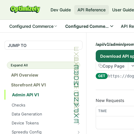
Dev Guide
API Reference
User Guid
Configured Commerce
Configured Commerce Cloud
API Re
/api/v1/admin/prom
JUMP TO
Download API s
Expand All
Copy Page
API Overview
GET
https://do
Storefront API V1
Admin API V1
New Requests
Checks
TIME
/api/v1/admin/checks/PostSt
GET
Data Generation
art
/api/v1/admin/datageneratio
POST
Device Tokens
/api/v1/admin/checks/PreSto
n/product
GET
/api/v1/admin/device-
POST
p
Spreedly Config