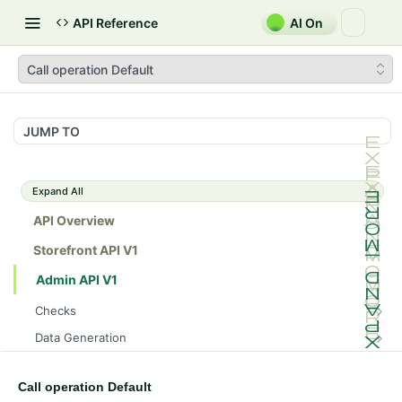
API Reference
AI On
Call operation Default
JUMP TO
Expand All
API Overview
Storefront API V1
Admin API V1
Checks
/api/v1/admin/checks/PostStart
GET
Data Generation
/api/v1/admin/checks/PreStop
/api/v1/admin/datageneration/product
POST
GET
Device Tokens
/api/v1/admin/device-tokens/register
POST
Call operation Default
Spreedly Config