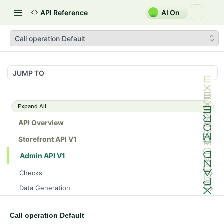
API Reference
AI On
Call operation Default
JUMP TO
Expand All
API Overview
Storefront API V1
Admin API V1
Checks
/api/v1/admin/checks/PostStart
GET
Data Generation
/api/v1/admin/checks/PreStop
/api/v1/admin/datageneration/product
POST
GET
Device Tokens
/api/v1/admin/device-tokens/register
POST
Call operation Default
Spreedly Config