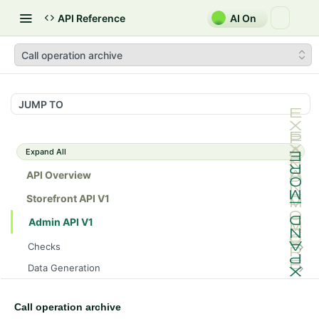
API Reference
AI On
Call operation archive
JUMP TO
Expand All
API Overview
Storefront API V1
Admin API V1
Checks
/api/v1/admin/checks/PostStart
GET
Data Generation
/api/v1/admin/checks/PreStop
/api/v1/admin/datageneration/product
POST
GET
Device Tokens
/api/v1/admin/device-tokens/register
POST
Call operation archive
Spreedly Config