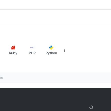
Ruby
PHP
Python