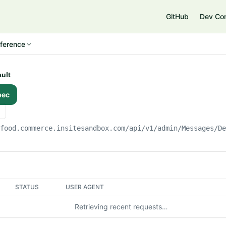
e
GitHub
Dev Co
ference
ault
pec
gfood.commerce.insitesandbox.com
/api/v1/admin/Messages/D
STATUS
USER AGENT
Retrieving recent requests…