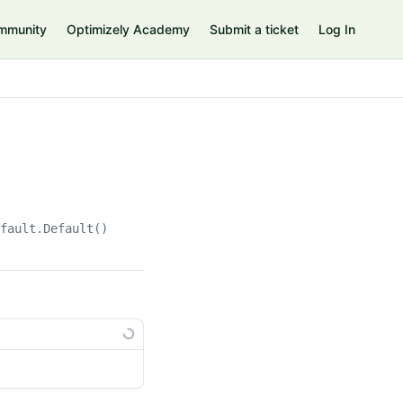
mmunity
Optimizely Academy
Submit a ticket
Log In
efault.Default()