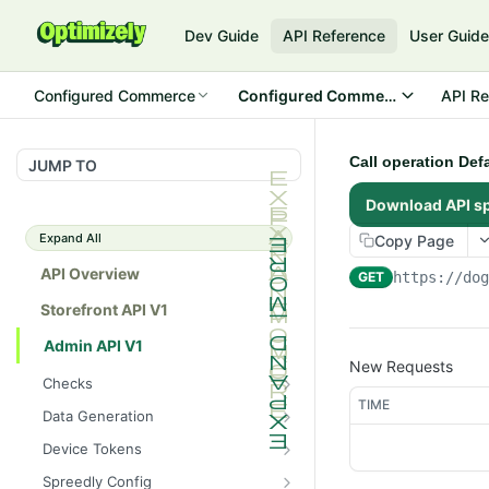
Dev Guide
API Reference
User Guid
Configured Commerce
Configured Commerce Cloud
API Re
Call operation Def
JUMP TO
Download API s
Expand All
Copy Page
API Overview
GET
https://do
Storefront API V1
Admin API V1
New Requests
Checks
TIME
/api/v1/admin/checks/PostSt
GET
Data Generation
art
/api/v1/admin/datageneratio
POST
Device Tokens
/api/v1/admin/checks/PreSto
n/product
GET
/api/v1/admin/device-
POST
p
Spreedly Config