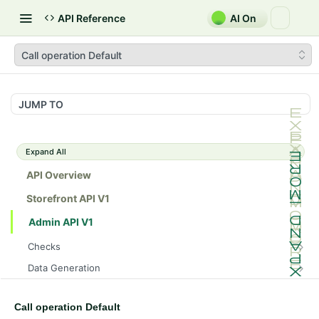
API Reference
AI On
Call operation Default
JUMP TO
Expand All
API Overview
Storefront API V1
Admin API V1
Checks
/api/v1/admin/checks/PostStart
GET
Data Generation
/api/v1/admin/checks/PreStop
/api/v1/admin/datageneration/product
POST
GET
Device Tokens
/api/v1/admin/device-tokens/register
POST
Call operation Default
Spreedly Config