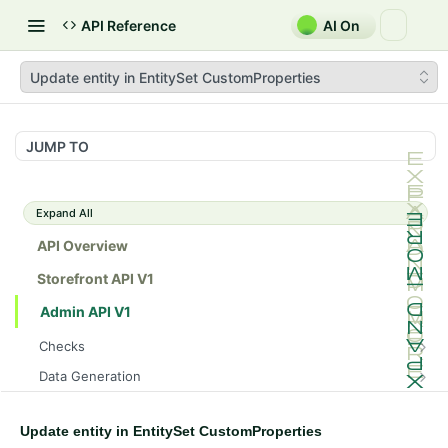
API Reference
AI On
Update entity in EntitySet CustomProperties
JUMP TO
Expand All
API Overview
Storefront API V1
Admin API V1
Checks
/api/v1/admin/checks/PostStart
GET
Data Generation
/api/v1/admin/checks/PreStop
/api/v1/admin/datageneration/product
POST
GET
Device Tokens
/api/v1/admin/device-tokens/register
POST
Update entity in EntitySet CustomProperties
Spreedly Config