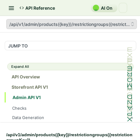
API Reference
AI On
/api/v1/admin/products({key})/restrictiongroups({restrictiongr
JUMP TO
Expand All
API Overview
Storefront API V1
Admin API V1
Checks
/api/v1/admin/checks/PostStart
GET
Data Generation
/api/v1/admin/checks/PreStop
/api/v1/admin/datageneration/product
POST
GET
Device Tokens
/api/v1/admin/device-tokens/register
POST
/api/v1/admin/products({key})/restrictiongroups({restriction
Spreedly Config