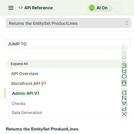
API Reference
AI On
Returns the EntitySet ProductLines
JUMP TO
Expand All
API Overview
Storefront API V1
Admin API V1
Checks
/api/v1/admin/checks/PostStart
GET
Data Generation
/api/v1/admin/checks/PreStop
/api/v1/admin/datageneration/product
POST
GET
Device Tokens
/api/v1/admin/device-tokens/register
POST
Returns the EntitySet ProductLines
Spreedly Config