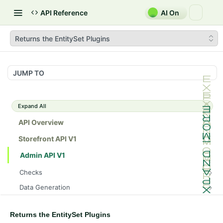
API Reference
AI On
Returns the EntitySet Plugins
JUMP TO
Expand All
API Overview
Storefront API V1
Admin API V1
Checks
/api/v1/admin/checks/PostStart
GET
Data Generation
/api/v1/admin/checks/PreStop
/api/v1/admin/datageneration/product
POST
GET
Device Tokens
/api/v1/admin/device-tokens/register
POST
Returns the EntitySet Plugins
Spreedly Config