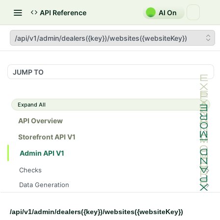
API Reference
AI On
/api/v1/admin/dealers({key})/websites({websiteKey})
JUMP TO
Expand All
API Overview
Storefront API V1
Admin API V1
Checks
/api/v1/admin/checks/PostStart
GET
Data Generation
/api/v1/admin/checks/PreStop
/api/v1/admin/datageneration/product
POST
GET
Device Tokens
/api/v1/admin/device-tokens/register
POST
/api/v1/admin/dealers({key})/websites({websiteKey})
Spreedly Config