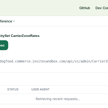
e
GitHub
Dev Co
ference
ntitySet CarrierZoneRates
pec
dogfood.commerce.insitesandbox.com
/api/v1/admin/CarrierZ
STATUS
USER AGENT
Retrieving recent requests…