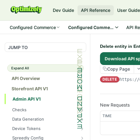
Dev Guide
API Reference
User Guid
Configured Commerce
Configured Commerce Cloud
API Re
Delete entity in E
JUMP TO
Download API s
Expand All
Copy Page
API Overview
DELETE
https://
Storefront API V1
Admin API V1
New Requests
Checks
TIME
/api/v1/admin/checks/PostSt
GET
Data Generation
art
/api/v1/admin/datageneratio
POST
Device Tokens
/api/v1/admin/checks/PreSto
n/product
GET
/api/v1/admin/device-
POST
p
Spreedly Config