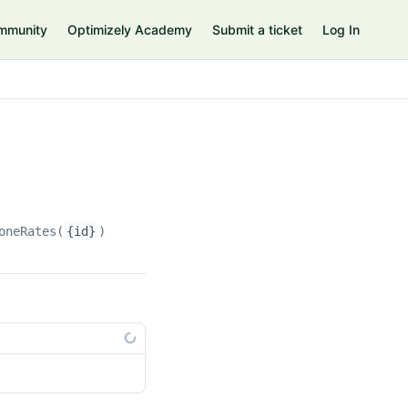
mmunity
Optimizely Academy
Submit a ticket
Log In
oneRates(
{id}
)