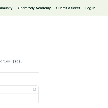
mmunity
Optimizely Academy
Submit a ticket
Log In
gories(
{id}
)