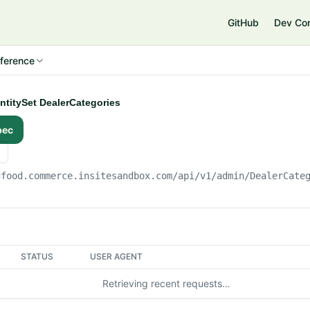
e
GitHub
Dev Co
ference
EntitySet DealerCategories
pec
gfood.commerce.insitesandbox.com
/api/v1/admin/DealerCate
STATUS
USER AGENT
Retrieving recent requests…