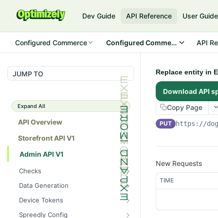
Dev Guide
API Reference
User Guid
Configured Commerce
Configured Commerce Cloud
API Re
Replace entity in 
JUMP TO
Download API s
Expand All
Copy Page
API Overview
PUT
https://do
Storefront API V1
Admin API V1
New Requests
Checks
TIME
/api/v1/admin/checks/PostSt
GET
Data Generation
art
/api/v1/admin/datageneratio
POST
Device Tokens
/api/v1/admin/checks/PreSto
n/product
GET
/api/v1/admin/device-
POST
p
Spreedly Config