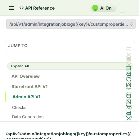
API Reference
AI On
/api/v1/admin/integrationjoblogs({key})/customproperties({cu
JUMP TO
Expand All
API Overview
Storefront API V1
Admin API V1
Checks
/api/v1/admin/checks/PostStart
GET
Data Generation
/api/v1/admin/checks/PreStop
/api/v1/admin/datageneration/product
POST
GET
Device Tokens
/api/v1/admin/device-tokens/register
POST
/api/v1/admin/integrationjoblogs({key})/customproperties({
Spreedly Config