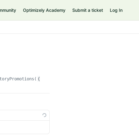
mmunity
Optimizely Academy
Submit a ticket
Log In
toryPromotions(
{id}
)