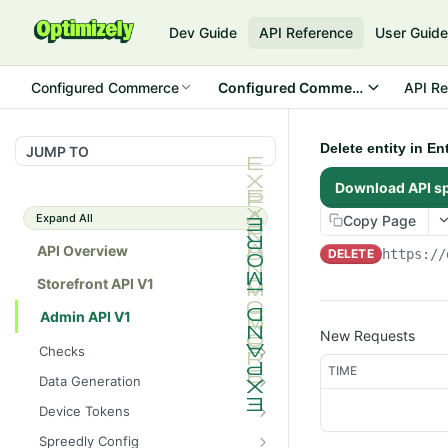
Dev Guide
API Reference
User Guid
Configured Commerce
Configured Commerce Cloud
API Re
Delete entity in E
JUMP TO
Download API s
Expand All
Copy Page
API Overview
DELETE
https://
Storefront API V1
Admin API V1
New Requests
Checks
TIME
/api/v1/admin/checks/PostSt
GET
Data Generation
art
/api/v1/admin/datageneratio
POST
Device Tokens
/api/v1/admin/checks/PreSto
n/product
GET
/api/v1/admin/device-
POST
p
Spreedly Config