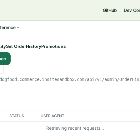
e
GitHub
Dev Co
ference
ntitySet OrderHistoryPromotions
pec
dogfood.commerce.insitesandbox.com
/api/v1/admin/OrderHis
STATUS
USER AGENT
Retrieving recent requests…