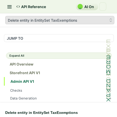
API Reference
AI On
Delete entity in EntitySet TaxExemptions
JUMP TO
Expand All
API Overview
Storefront API V1
Admin API V1
Checks
/api/v1/admin/checks/PostStart
GET
Data Generation
/api/v1/admin/checks/PreStop
/api/v1/admin/datageneration/product
POST
GET
Device Tokens
/api/v1/admin/device-tokens/register
POST
Delete entity in EntitySet TaxExemptions
Spreedly Config