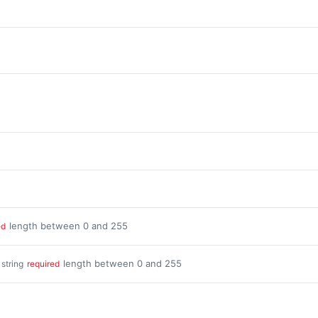
length between 0 and 255
ed
length between 0 and 255
string
required