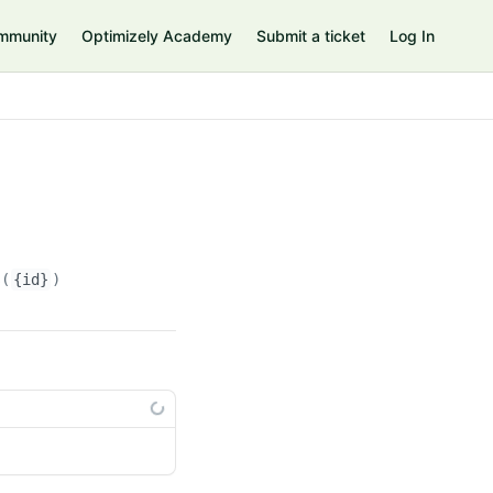
mmunity
Optimizely Academy
Submit a ticket
Log In
s(
{id}
)