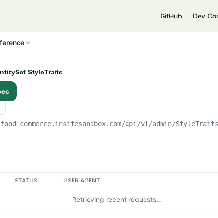
e
GitHub
Dev Co
ference
ntitySet StyleTraits
pec
gfood.commerce.insitesandbox.com
/api/v1/admin/StyleTrait
STATUS
USER AGENT
Retrieving recent requests…