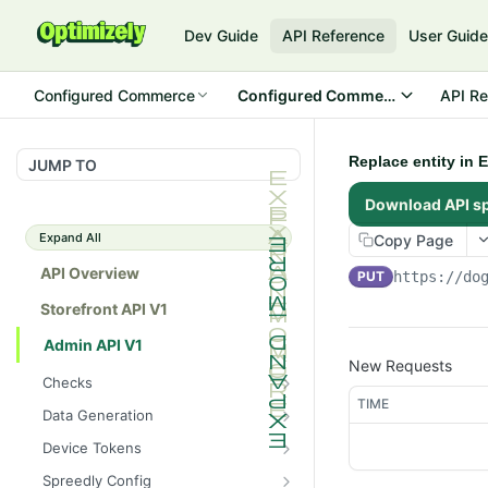
Dev Guide
API Reference
User Guid
Configured Commerce
Configured Commerce Cloud
API Re
Replace entity in E
JUMP TO
Download API s
Expand All
Copy Page
API Overview
PUT
https://do
Storefront API V1
Admin API V1
New Requests
Checks
TIME
/api/v1/admin/checks/PostSt
GET
Data Generation
art
/api/v1/admin/datageneratio
POST
Device Tokens
/api/v1/admin/checks/PreSto
n/product
GET
/api/v1/admin/device-
POST
p
Spreedly Config