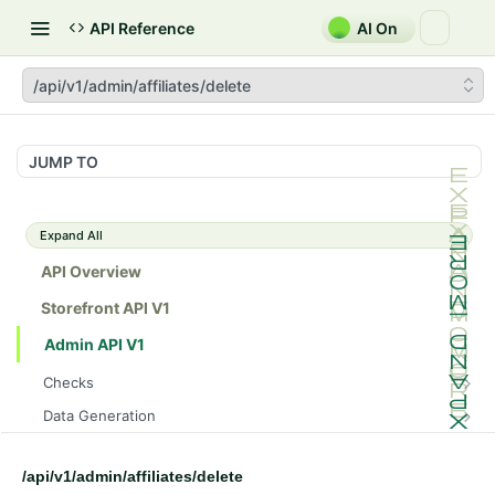
API Reference
AI On
/api/v1/admin/affiliates/delete
JUMP TO
Expand All
API Overview
Storefront API V1
Admin API V1
Checks
/api/v1/admin/checks/PostStart
GET
Data Generation
/api/v1/admin/checks/PreStop
/api/v1/admin/datageneration/product
POST
GET
Device Tokens
/api/v1/admin/device-tokens/register
POST
/api/v1/admin/affiliates/delete
Spreedly Config