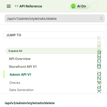
API Reference
AI On
/api/v1/admin/styletraits/delete
JUMP TO
Expand All
API Overview
Storefront API V1
Admin API V1
Checks
/api/v1/admin/checks/PostStart
GET
Data Generation
/api/v1/admin/checks/PreStop
/api/v1/admin/datageneration/product
POST
GET
Device Tokens
/api/v1/admin/device-tokens/register
POST
/api/v1/admin/styletraits/delete
Spreedly Config