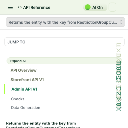
API Reference
AI On
Returns the entity with the key from RestrictionGroupCustome
JUMP TO
Expand All
API Overview
Storefront API V1
Admin API V1
Checks
/api/v1/admin/checks/PostStart
GET
Data Generation
/api/v1/admin/checks/PreStop
/api/v1/admin/datageneration/product
POST
GET
Device Tokens
/api/v1/admin/device-tokens/register
POST
Returns the entity with the key from
Spreedly Config