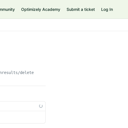
mmunity
Optimizely Academy
Submit a ticket
Log In
nresults/delete