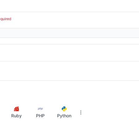
equired
Ruby
PHP
Python