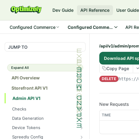
Dev Guide
API Reference
User Guid
Configured Commerce
Configured Commerce Cloud
API Re
/api/v1/admin/prom
JUMP TO
Download API s
Expand All
Copy Page
API Overview
DELETE
https://
Storefront API V1
Admin API V1
New Requests
Checks
TIME
/api/v1/admin/checks/PostSt
GET
Data Generation
art
/api/v1/admin/datageneratio
POST
Device Tokens
/api/v1/admin/checks/PreSto
n/product
GET
/api/v1/admin/device-
POST
p
Spreedly Config