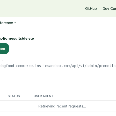
e
GitHub
Dev Co
ference
otionresults/delete
pec
dogfood.commerce.insitesandbox.com
/api/v1/admin/promotio
STATUS
USER AGENT
Retrieving recent requests…