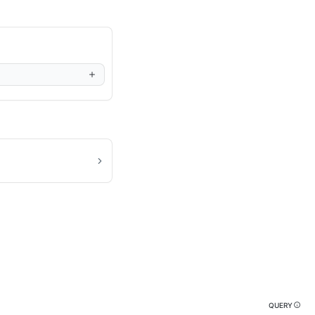
QUERY