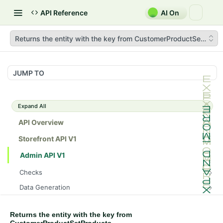
API Reference
AI On
Returns the entity with the key from CustomerProductSetProdu
JUMP TO
Expand All
API Overview
Storefront API V1
Admin API V1
Checks
/api/v1/admin/checks/PostStart
GET
Data Generation
/api/v1/admin/checks/PreStop
/api/v1/admin/datageneration/product
POST
GET
Device Tokens
/api/v1/admin/device-tokens/register
POST
Returns the entity with the key from
Spreedly Config