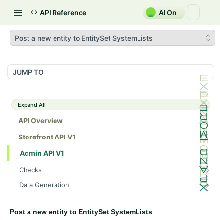
API Reference
AI On
Post a new entity to EntitySet SystemLists
JUMP TO
Expand All
API Overview
Storefront API V1
Admin API V1
Checks
/api/v1/admin/checks/PostStart
GET
Data Generation
/api/v1/admin/checks/PreStop
/api/v1/admin/datageneration/product
POST
GET
Device Tokens
/api/v1/admin/device-tokens/register
POST
Post a new entity to EntitySet SystemLists
Spreedly Config