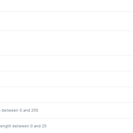
h between 0 and 255
length between 0 and 25