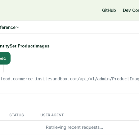
e
GitHub
Dev Co
ference
EntitySet ProductImages
pec
gfood.commerce.insitesandbox.com
/api/v1/admin/ProductIma
STATUS
USER AGENT
Retrieving recent requests…