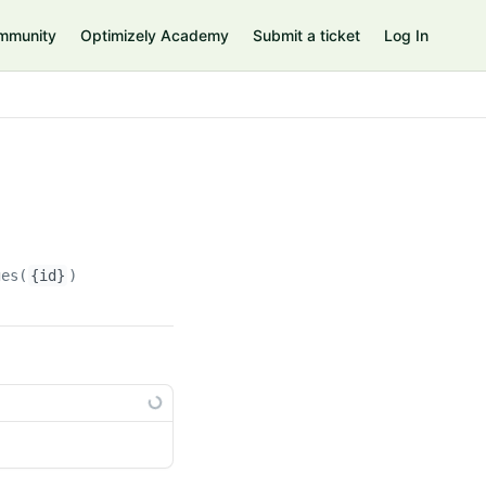
mmunity
Optimizely Academy
Submit a ticket
Log In
ges(
{id}
)