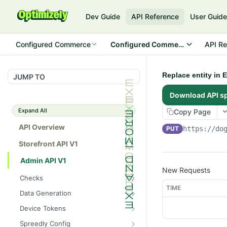
Dev Guide
API Reference
User Guid
Configured Commerce
Configured Commerce Cloud
API Re
Replace entity in 
JUMP TO
Download API s
Expand All
Copy Page
API Overview
PUT
https://do
Storefront API V1
Admin API V1
New Requests
Checks
TIME
/api/v1/admin/checks/PostSt
GET
Data Generation
art
/api/v1/admin/datageneratio
POST
Device Tokens
/api/v1/admin/checks/PreSto
n/product
GET
/api/v1/admin/device-
POST
p
Spreedly Config