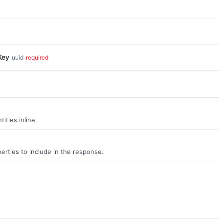
Key
uuid
required
ities inline.
erties to include in the response.