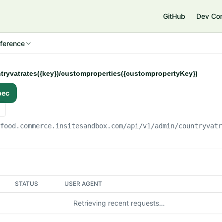
e
GitHub
Dev Co
ference
ntryvatrates({key})/customproperties({custompropertyKey})
pec
gfood.commerce.insitesandbox.com
/api/v1/admin/countryvat
STATUS
USER AGENT
Retrieving recent requests…