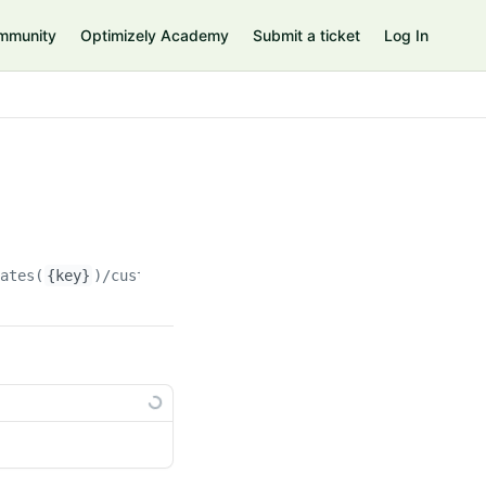
mmunity
Optimizely Academy
Submit a ticket
Log In
rates(
{key}
)/customproperties(
{custompropertyKey}
)