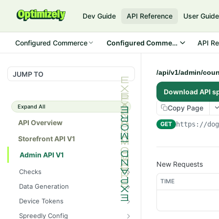
Dev Guide
API Reference
User Guid
Configured Commerce
Configured Commerce Cloud
API Re
/api/v1/admin/cou
JUMP TO
Download API s
Expand All
Copy Page
API Overview
GET
https://do
Storefront API V1
Admin API V1
New Requests
Checks
TIME
/api/v1/admin/checks/PostSt
GET
Data Generation
art
/api/v1/admin/datageneratio
POST
Device Tokens
/api/v1/admin/checks/PreSto
n/product
GET
/api/v1/admin/device-
POST
p
Spreedly Config