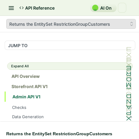
API Reference
AI On
Returns the EntitySet RestrictionGroupCustomers
JUMP TO
Expand All
API Overview
Storefront API V1
Admin API V1
Checks
/api/v1/admin/checks/PostStart
GET
Data Generation
/api/v1/admin/checks/PreStop
/api/v1/admin/datageneration/product
POST
GET
Device Tokens
/api/v1/admin/device-tokens/register
POST
Returns the EntitySet RestrictionGroupCustomers
Spreedly Config