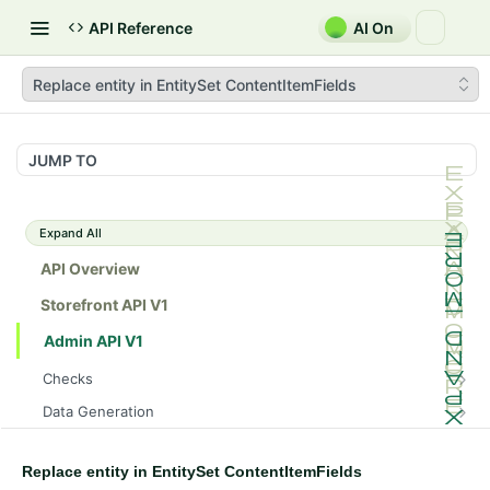
API Reference
AI On
Replace entity in EntitySet ContentItemFields
JUMP TO
Expand All
API Overview
Storefront API V1
Admin API V1
Checks
/api/v1/admin/checks/PostStart
GET
Data Generation
/api/v1/admin/checks/PreStop
/api/v1/admin/datageneration/product
POST
GET
Device Tokens
/api/v1/admin/device-tokens/register
POST
Replace entity in EntitySet ContentItemFields
Spreedly Config