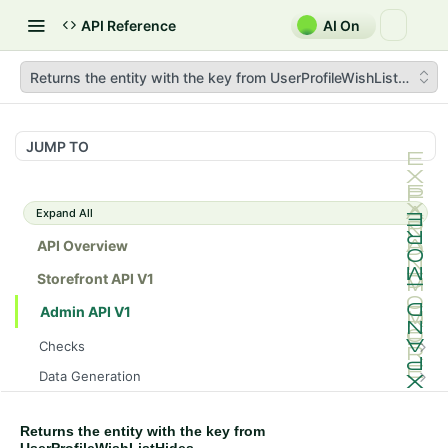
API Reference
AI On
Returns the entity with the key from UserProfileWishListHides
JUMP TO
Expand All
API Overview
Storefront API V1
Admin API V1
Checks
/api/v1/admin/checks/PostStart
GET
Data Generation
/api/v1/admin/checks/PreStop
/api/v1/admin/datageneration/product
POST
GET
Device Tokens
/api/v1/admin/device-tokens/register
POST
Returns the entity with the key from
Spreedly Config