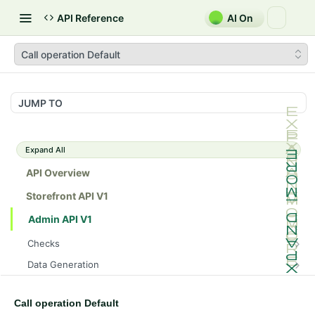
API Reference
AI On
Call operation Default
JUMP TO
Expand All
API Overview
Storefront API V1
Admin API V1
Checks
/api/v1/admin/checks/PostStart
GET
Data Generation
/api/v1/admin/checks/PreStop
/api/v1/admin/datageneration/product
POST
GET
Device Tokens
/api/v1/admin/device-tokens/register
POST
Call operation Default
Spreedly Config