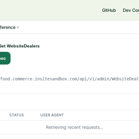
e
GitHub
Dev Co
ference
Set WebsiteDealers
pec
gfood.commerce.insitesandbox.com
/api/v1/admin/WebsiteDea
STATUS
USER AGENT
Retrieving recent requests…