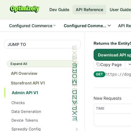
Dev Guide
API Reference
User Guid
Configured Commerce
Configured Commerce Cloud
API Re
Returns the Entity
JUMP TO
Download API s
Expand All
Copy Page
API Overview
GET
https://do
Storefront API V1
Admin API V1
New Requests
Checks
TIME
/api/v1/admin/checks/PostSt
GET
Data Generation
art
/api/v1/admin/datageneratio
POST
Device Tokens
/api/v1/admin/checks/PreSto
n/product
GET
/api/v1/admin/device-
POST
p
Spreedly Config