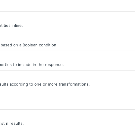
ities inline.
s, based on a Boolean condition.
erties to include in the response.
ults according to one or more transformations.
rst n results.