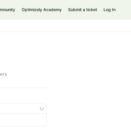
mmunity
Optimizely Academy
Submit a ticket
Log In
lers